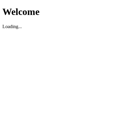
Welcome
Loading...