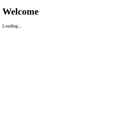
Welcome
Loading...