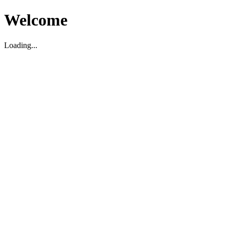
Welcome
Loading...