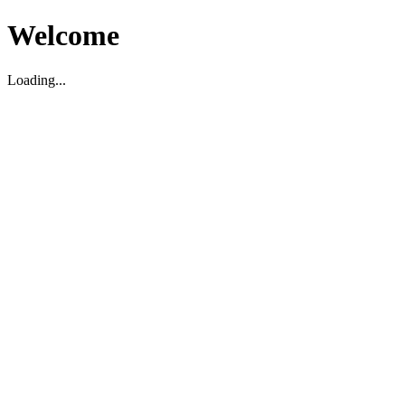
Welcome
Loading...