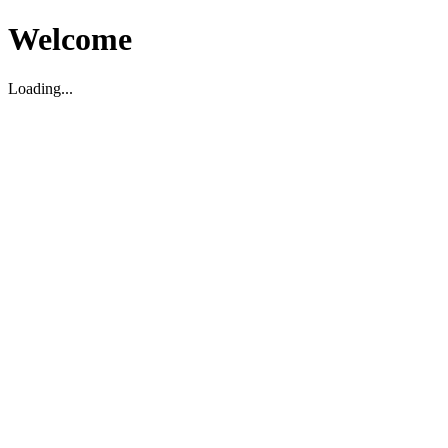
Welcome
Loading...