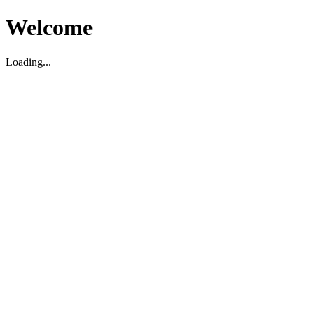
Welcome
Loading...