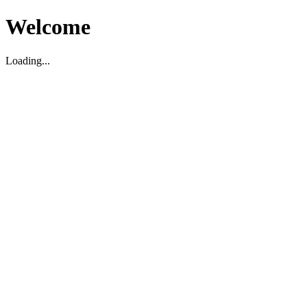
Welcome
Loading...