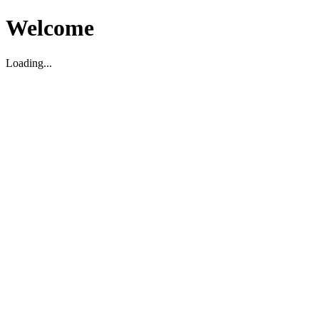
Welcome
Loading...