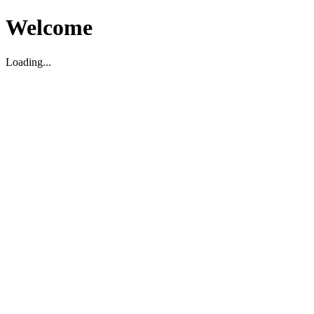
Welcome
Loading...