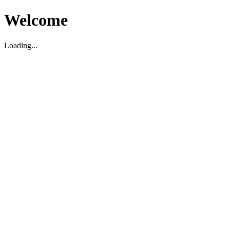
Welcome
Loading...