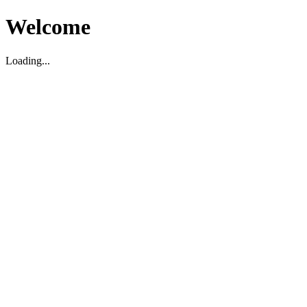
Welcome
Loading...