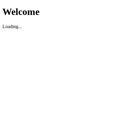
Welcome
Loading...