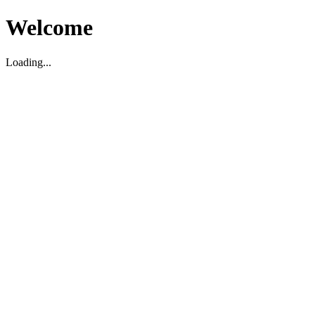
Welcome
Loading...