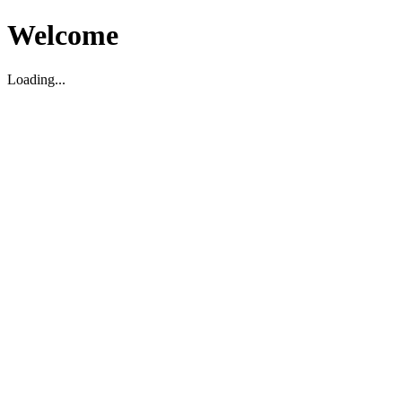
Welcome
Loading...