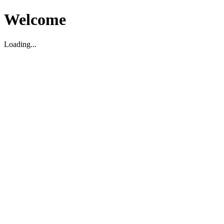
Welcome
Loading...