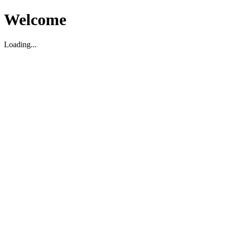
Welcome
Loading...