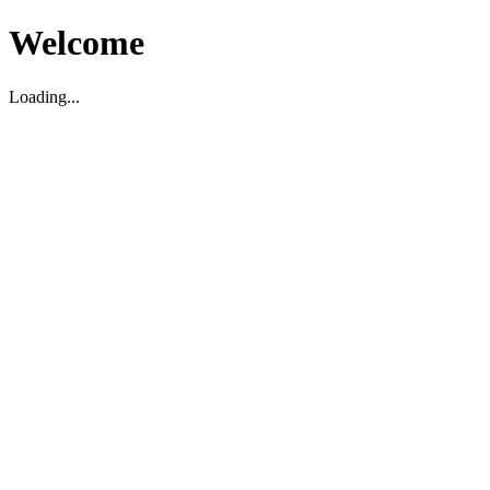
Welcome
Loading...