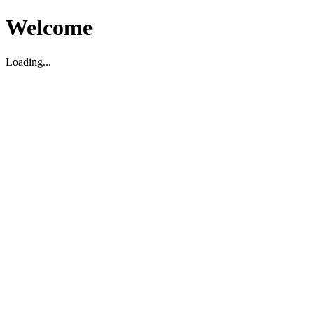
Welcome
Loading...