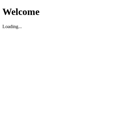
Welcome
Loading...