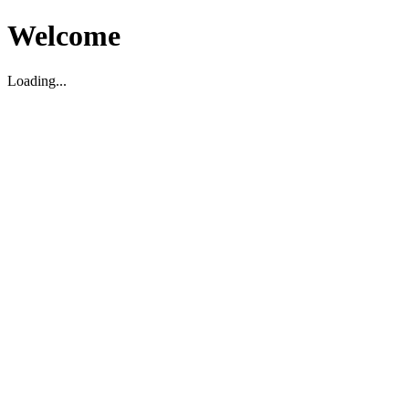
Welcome
Loading...