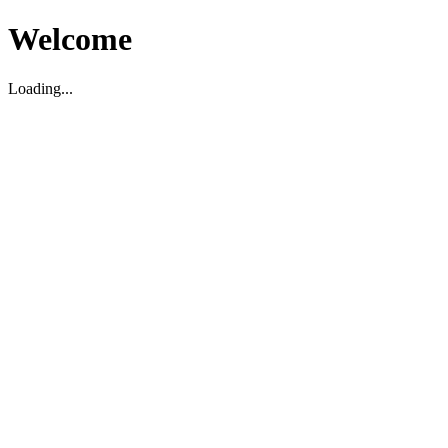
Welcome
Loading...