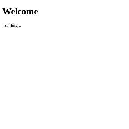
Welcome
Loading...