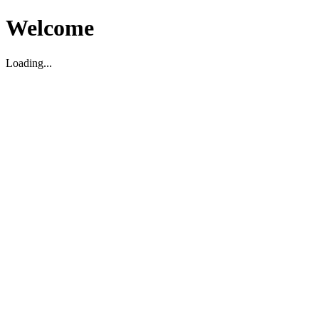
Welcome
Loading...