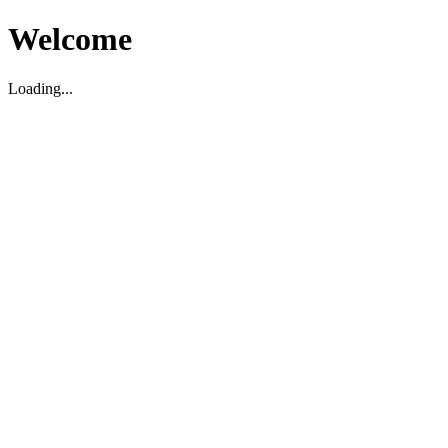
Welcome
Loading...