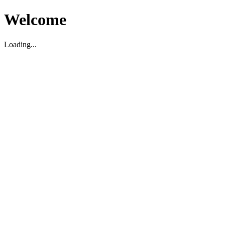
Welcome
Loading...