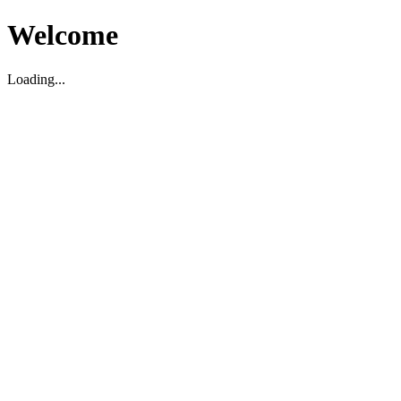
Welcome
Loading...