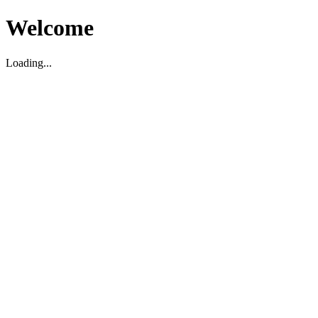
Welcome
Loading...