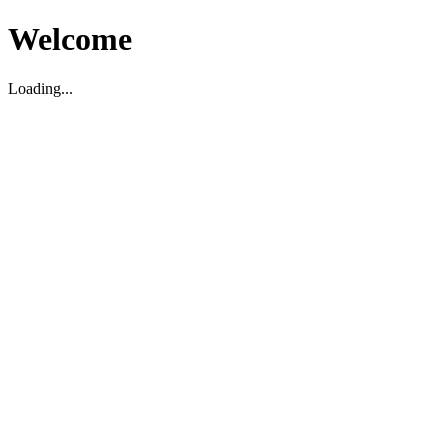
Welcome
Loading...