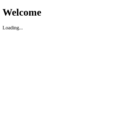
Welcome
Loading...