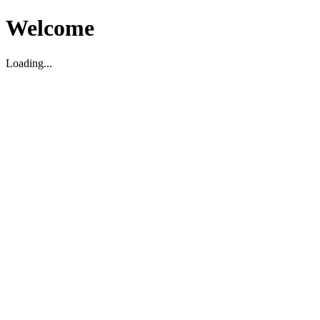
Welcome
Loading...