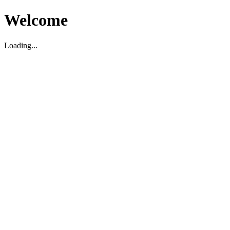
Welcome
Loading...