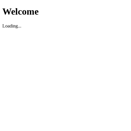
Welcome
Loading...