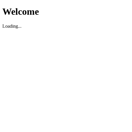
Welcome
Loading...