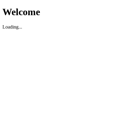
Welcome
Loading...