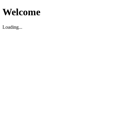
Welcome
Loading...