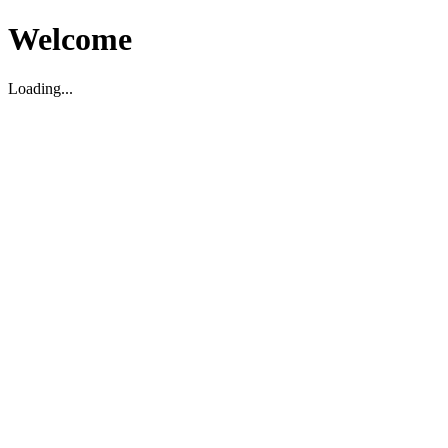
Welcome
Loading...