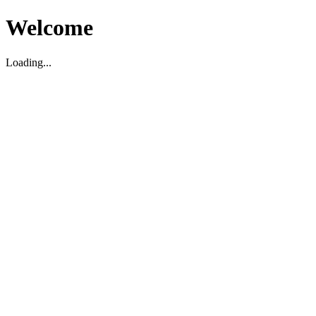
Welcome
Loading...