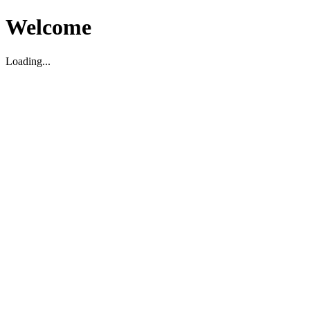
Welcome
Loading...