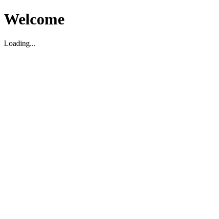
Welcome
Loading...