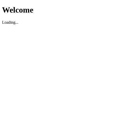
Welcome
Loading...