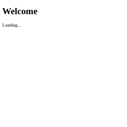
Welcome
Loading...