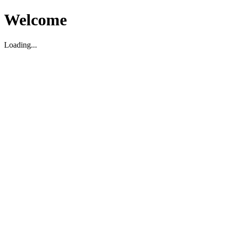
Welcome
Loading...