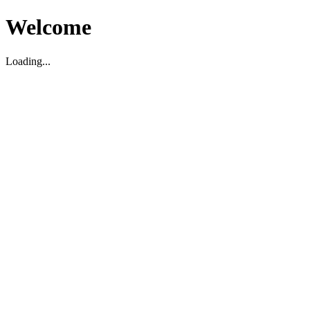
Welcome
Loading...