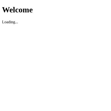
Welcome
Loading...