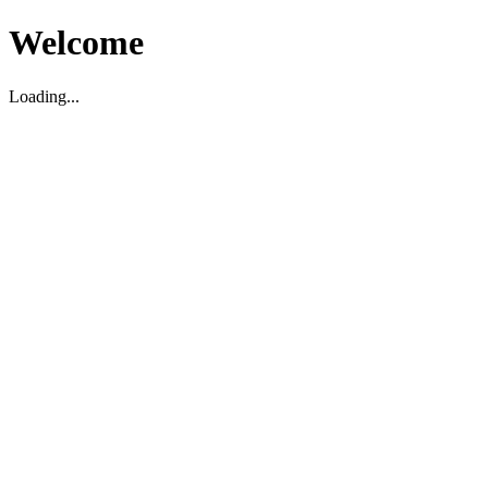
Welcome
Loading...