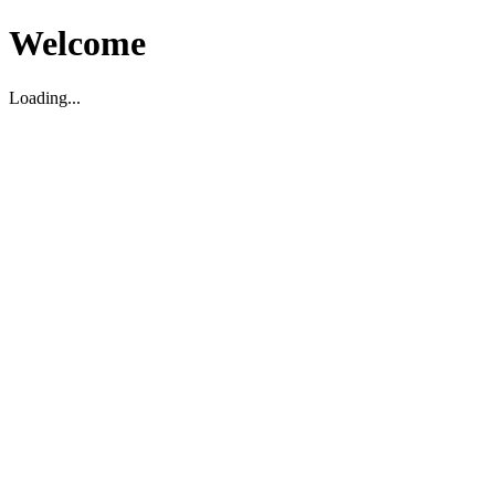
Welcome
Loading...