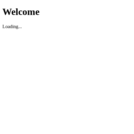
Welcome
Loading...