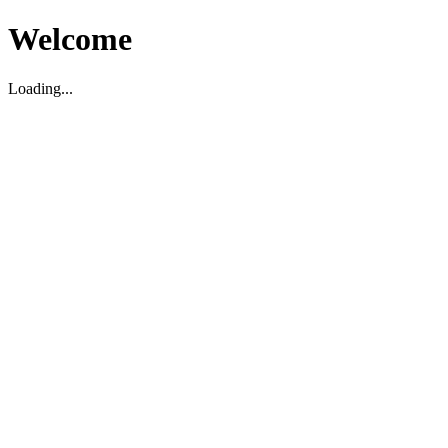
Welcome
Loading...