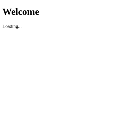
Welcome
Loading...