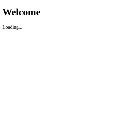
Welcome
Loading...